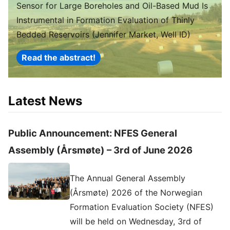
Sensor for Large Boreholes and Oil-Based Mud Is
Instrumental in Formation Evaluation of Thinly
Bedded Reservoirs (Jennifer Market, Well ID)
Read the abstract!
Latest News
Public Announcement: NFES General
Assembly (Årsmøte) – 3rd of June 2026
The Annual General Assembly
(Årsmøte) 2026 of the Norwegian
Formation Evaluation Society (NFES)
will be held on Wednesday, 3rd of