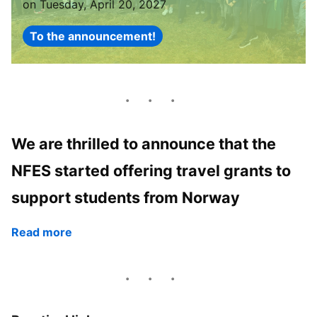
on Tuesday, April 20, 2027
To the announcement!
We are thrilled to announce that the
NFES started offering travel grants to
support students from Norway
Read more