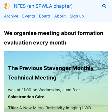
NFES (an SPWLA chapter)
Archive
Events
Board
About
Sign up
We organise meeting about formation
evaluation every month
The Previous Stavanger Monthly
Technical Meeting
was
at
11:00
on Wednesday, June 3 at
Solastranden Gård
.
Title:
A New Micro-Resistivity Imaging LWD