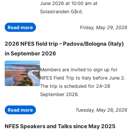
June 2026 at 10:00 am at
Solastranden Gård.
Read more
Friday, May 29, 2026
2026 NFES field trip – Padova/Bologna (Italy)
in September 2026
Members are invited to sign up for
NFES Field Trip to Italy before June 2.
The trip is scheduled for 24–28
September 2026.
Read more
Tuesday, May 26, 2026
NFES Speakers and Talks since May 2025