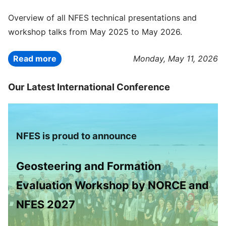
Overview of all NFES technical presentations and
workshop talks from May 2025 to May 2026.
Read more
Monday, May 11, 2026
Our Latest International Conference
NFES is proud to announce
Geosteering and Formation
Evaluation Workshop by NORCE and
NFES 2027