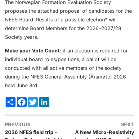
The Norwegian Formation Evaluation Society
proposes the attached proposal of candidates for the
NFES Board. Results of a possible election* will
determine Board Members for the 2026–2027/28
Society years.
Make your Vote Count:
if an election is required for
individual board roles/positions, a ballot will be
conducted with all active members of the society
during the NFES General Assembly (Årsmøte) 2026
held June 3rd.
Share
Facebook
Twitter
LinkedIn
PREVIOUS
NEXT
2026 NFES field trip –
A New Micro-Resistivity