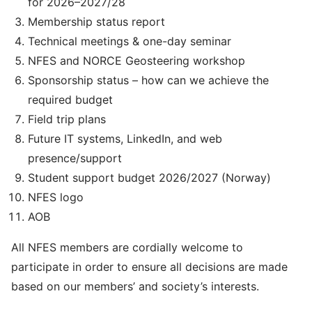
for 2026–2027/28
Membership status report
Technical meetings & one-day seminar
NFES and NORCE Geosteering workshop
Sponsorship status – how can we achieve the
required budget
Field trip plans
Future IT systems, LinkedIn, and web
presence/support
Student support budget 2026/2027 (Norway)
NFES logo
AOB
All NFES members are cordially welcome to
participate in order to ensure all decisions are made
based on our members’ and society’s interests.