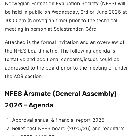
Norwegian Formation Evaluation Society (NFES) will
be held in public on Wednesday, 3rd of June 2026 at
10:00 am (Norwegian time) prior to the technical
meeting in person at Solastranden Gård.
Attached is the formal invitation and an overview of
the NFES board matrix. The following agenda is
tentative and additional concerns/issues could be
addressed to the board prior to the meeting or under
the AOB section.
NFES Årsmøte (General Assembly)
2026 – Agenda
Approval annual & financial report 2025
Relief past NFES board (2025/26) and reconfirm