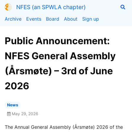
NFES (an SPWLA chapter)
Archive
Events
Board
About
Sign up
Public Announcement:
NFES General Assembly
(Årsmøte) – 3rd of June
2026
News
May 29, 2026
The Annual General Assembly (Årsmøte) 2026 of the