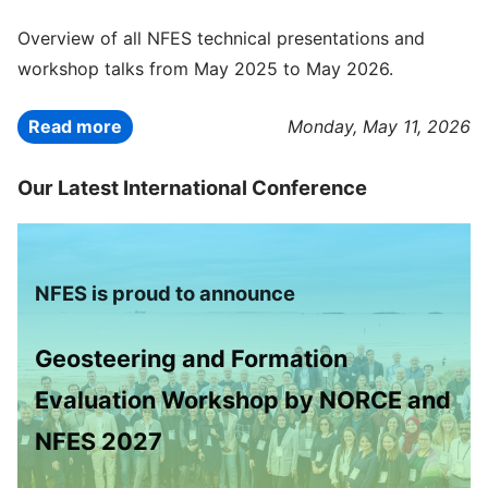
Overview of all NFES technical presentations and
workshop talks from May 2025 to May 2026.
Read more
Monday, May 11, 2026
Our Latest International Conference
NFES is proud to announce
Geosteering and Formation
Evaluation Workshop by NORCE and
NFES 2027