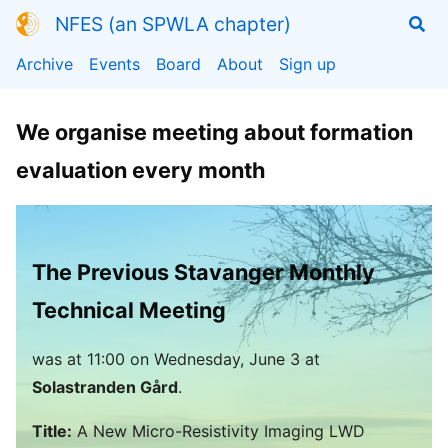
NFES (an SPWLA chapter)
Archive
Events
Board
About
Sign up
We organise meeting about formation
evaluation every month
The Previous Stavanger Monthly
Technical Meeting
was
at
11:00
on Wednesday, June 3 at
Solastranden Gård
.
Title:
A New Micro-Resistivity Imaging LWD