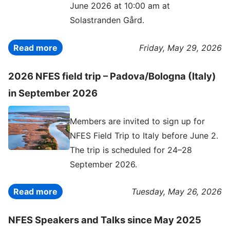
June 2026 at 10:00 am at
Solastranden Gård.
Read more
Friday, May 29, 2026
2026 NFES field trip – Padova/Bologna (Italy)
in September 2026
Members are invited to sign up for
NFES Field Trip to Italy before June 2.
The trip is scheduled for 24–28
September 2026.
Read more
Tuesday, May 26, 2026
NFES Speakers and Talks since May 2025