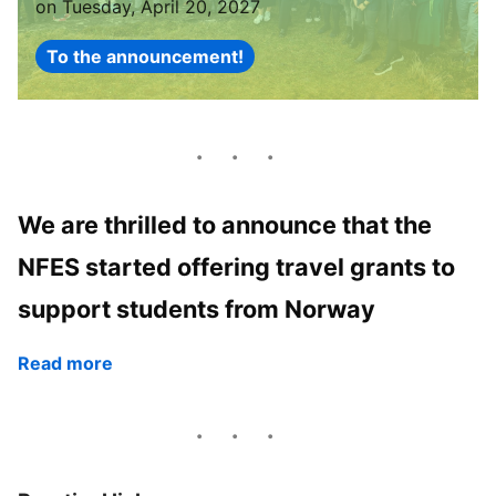
on Tuesday, April 20, 2027
To the announcement!
We are thrilled to announce that the
NFES started offering travel grants to
support students from Norway
Read more