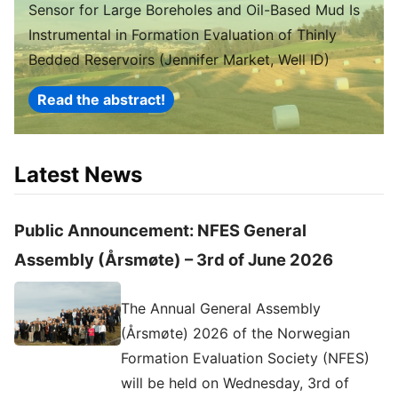
Sensor for Large Boreholes and Oil-Based Mud Is
Instrumental in Formation Evaluation of Thinly
Bedded Reservoirs (Jennifer Market, Well ID)
Read the abstract!
Latest News
Public Announcement: NFES General
Assembly (Årsmøte) – 3rd of June 2026
The Annual General Assembly
(Årsmøte) 2026 of the Norwegian
Formation Evaluation Society (NFES)
will be held on Wednesday, 3rd of