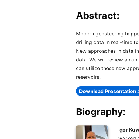
Abstract:
Modern geosteering happen
drilling data in real-time
New approaches in data in
data. We will review a num
can utilize these new appr
reservoirs.
Download Presentation 
Biography:
Igor Kuv
worked a