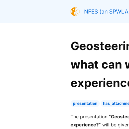
NFES (an SPWLA 
Geosteerin
what can 
experience
presentation
has_attachme
The presentation
”Geostee
experience?”
will be give