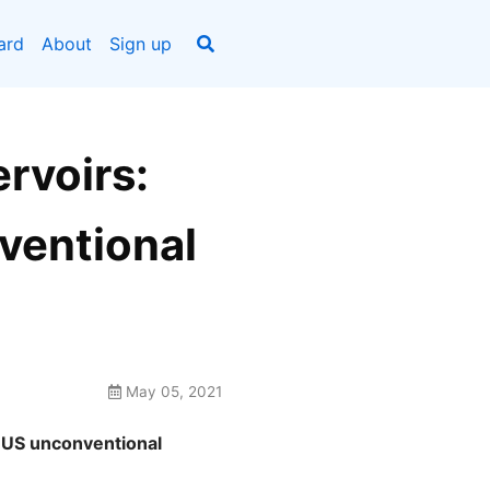
ard
About
Sign up
rvoirs:
ventional
May 05, 2021
 US unconventional