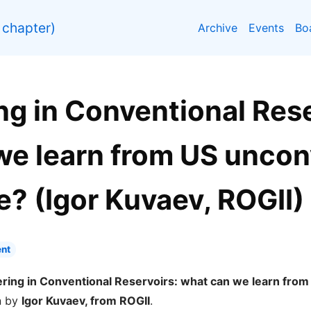
chapter)
Archive
Events
Bo
g in Conventional Rese
we learn from US uncon
? (Igor Kuvaev, ROGII)
nt
ring in Conventional Reservoirs: what can we learn from
n by
Igor Kuvaev, from ROGII
.