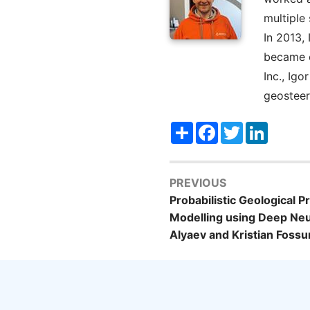
multiple
In 2013,
became o
Inc., Ig
geosteer
Share
Facebook
Twitter
LinkedI
PREVIOUS
Probabilistic Geological 
Modelling using Deep Ne
Alyaev and Kristian Fos