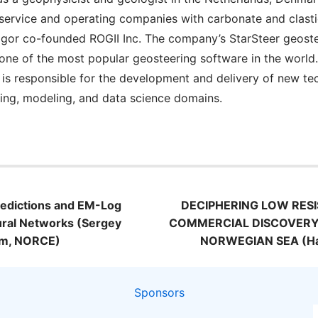
 service and operating companies with carbonate and clastic 
 Igor co-founded ROGII Inc. The company’s StarSteer geost
ne of the most popular geosteering software in the world. I
or is responsible for the development and delivery of new te
ing, modeling, and data science domains.
n
Predictions and EM-Log
DECIPHERING LOW RESI
ural Networks (Sergey
COMMERCIAL DISCOVERY
sum, NORCE)
NORWEGIAN SEA (Har
Sponsors