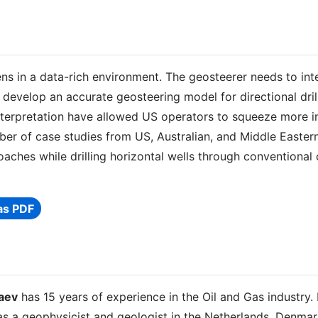
s in a data-rich environment. The geosteerer needs to in
 to develop an accurate geosteering model for directional dr
terpretation have allowed US operators to squeeze more in
ber of case studies from US, Australian, and Middle Easte
oaches while drilling horizontal wells through conventional
as PDF
aev
has 15 years of experience in the Oil and Gas industry. 
s a geophysicist and geologist in the Netherlands, Denmar