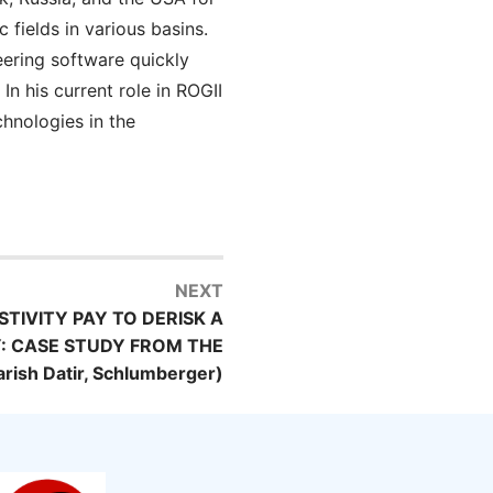
fields in various basins.
eering software quickly
n his current role in ROGII
chnologies in the
NEXT
STIVITY PAY TO DERISK A
: CASE STUDY FROM THE
ish Datir, Schlumberger)