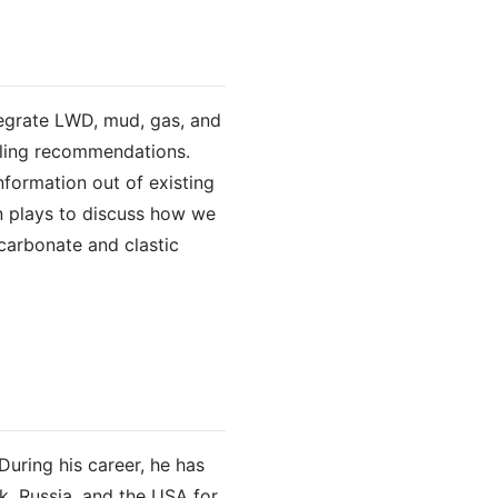
tegrate LWD, mud, gas, and
illing recommendations.
formation out of existing
rn plays to discuss how we
 carbonate and clastic
During his career, he has
k, Russia, and the USA for