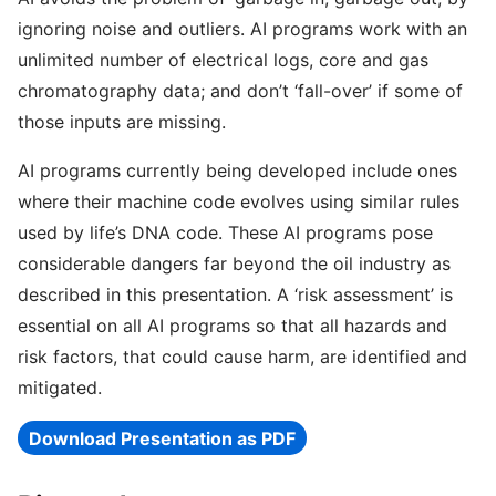
ignoring noise and outliers. AI programs work with an
unlimited number of electrical logs, core and gas
chromatography data; and don’t ‘fall-over’ if some of
those inputs are missing.
AI programs currently being developed include ones
where their machine code evolves using similar rules
used by life’s DNA code. These AI programs pose
considerable dangers far beyond the oil industry as
described in this presentation. A ‘risk assessment’ is
essential on all AI programs so that all hazards and
risk factors, that could cause harm, are identified and
mitigated.
Download Presentation as PDF