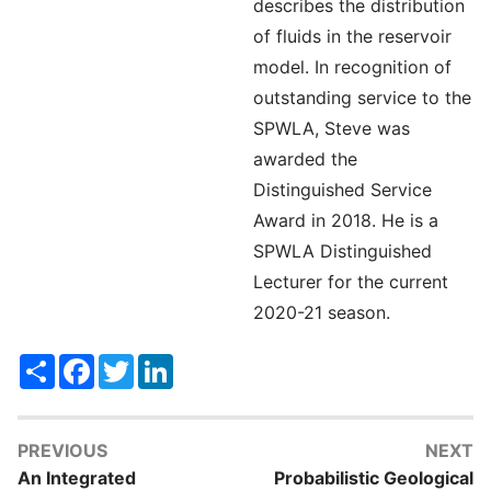
describes the distribution
of fluids in the reservoir
model. In recognition of
outstanding service to the
SPWLA, Steve was
awarded the
Distinguished Service
Award in 2018. He is a
SPWLA Distinguished
Lecturer for the current
2020-21 season.
Share
Facebook
Twitter
LinkedIn
PREVIOUS
NEXT
An Integrated
Probabilistic Geological