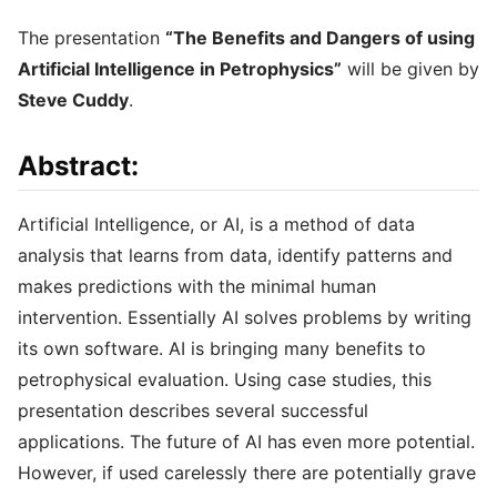
The presentation
“The Benefits and Dangers of using
Artificial Intelligence in Petrophysics”
will be given by
Steve Cuddy
.
Abstract:
Artificial Intelligence, or AI, is a method of data
analysis that learns from data, identify patterns and
makes predictions with the minimal human
intervention. Essentially AI solves problems by writing
its own software. AI is bringing many benefits to
petrophysical evaluation. Using case studies, this
presentation describes several successful
applications. The future of AI has even more potential.
However, if used carelessly there are potentially grave