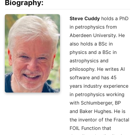
Biography:
Steve Cuddy
holds a PhD
in petrophysics from
Aberdeen University. He
also holds a BSc in
physics and a BSc in
astrophysics and
philosophy. He writes AI
software and has 45
years industry experience
in petrophysics working
with Schlumberger, BP
and Baker Hughes. He is
the inventor of the Fractal
FOIL Function that