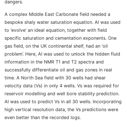
dangers.
A complex Middle East Carbonate field needed a
bespoke shaly water saturation equation. AI was used
to ‘evolve’ an ideal equation, together with field
specific saturation and cementation exponents. One
gas field, on the UK continental shelf, had an ‘oil
problem’. Here, AI was used to unlock the hidden fluid
information in the NMR T1 and T2 spectra and
successfully differentiate oil and gas zones in real
time. A North Sea field with 30 wells had shear
velocity data (Vs) in only 4 wells. Vs was required for
reservoir modelling and well bore stability prediction.
AI was used to predict Vs in all 30 wells. Incorporating
high vertical resolution data, the Vs predictions were
even better than the recorded logs.