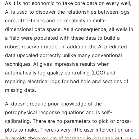
As it is not economic to take core data on every well,
AI is used to discover the relationships between logs,
core, litho-facies and permeability in multi-
dimensional data space. As a consequence, all wells in
a field were populated with these data to build a
robust reservoir model. In addition, the AI predicted
data upscaled correctly unlike many conventional
techniques. AI gives impressive results when
automatically log quality controlling (LQC) and
repairing electrical logs for bad hole and sections of
missing data.
AI doesn’t require prior knowledge of the
petrophysical response equations and is self-
calibrating. There are no parameters to pick or cross-
plots to make. There is very little user intervention and
AI avoids the problem of ‘garbage in, garbage out, by