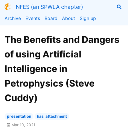
NFES (an SPWLA chapter)
Archive
Events
Board
About
Sign up
The Benefits and Dangers
of using Artificial
Intelligence in
Petrophysics (Steve
Cuddy)
presentation
has_attachment
Mar 10, 2021