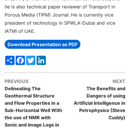
he is also technical paper reviewer of Transport in
Porous Media (TIPM) Journal. He is currently vice
president of technology in SPWLA-Dubai and vice
IATMI of UAE.
Download Presentation as PDF
Share
Facebook
Twitter
LinkedIn
PREVIOUS
NEXT
Delineating The
The Benefits and
Geothermal Structure
Dangers of using
and Flow Properties in a
Artificial Intelligence in
Sub-Horizontal Well With
Petrophysics (Steve
the use of NMR with
Cuddy)
Sonic and Image Logs in