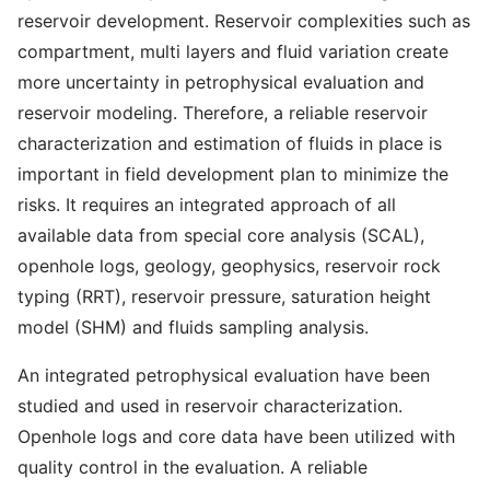
reservoir development. Reservoir complexities such as
compartment, multi layers and fluid variation create
more uncertainty in petrophysical evaluation and
reservoir modeling. Therefore, a reliable reservoir
characterization and estimation of fluids in place is
important in field development plan to minimize the
risks. It requires an integrated approach of all
available data from special core analysis (SCAL),
openhole logs, geology, geophysics, reservoir rock
typing (RRT), reservoir pressure, saturation height
model (SHM) and fluids sampling analysis.
An integrated petrophysical evaluation have been
studied and used in reservoir characterization.
Openhole logs and core data have been utilized with
quality control in the evaluation. A reliable