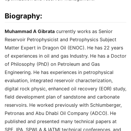
Biography:
Muhammad A Gibrata
currently works as Senior
Reservoir Petrophysicist and Petrophysics Subject
Matter Expert in Dragon Oil (ENOC). He has 22 years
of experiences in oil and gas Industry. He has a Doctor
of Philosophy (PhD) on Petroleum and Gas
Engineering. He has experiences in petrophysical
evaluation, integrated reservoir characterization,
digital rock physic, enhanced oil recovery (EOR) study,
field development plan of sandstone and carbonate
reservoirs. He worked previously with Schlumberger,
Petronas and Abu Dhabi Oil Company (ADCO). He
published and presented many technical papers at
SPE, IPA, SPWLA & IATMI technical conferences, and