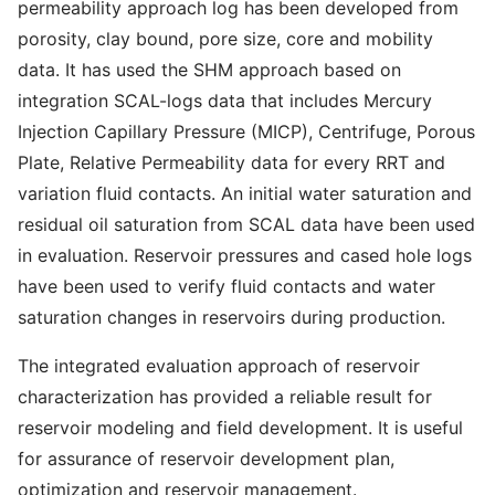
permeability approach log has been developed from
porosity, clay bound, pore size, core and mobility
data. It has used the SHM approach based on
integration SCAL-logs data that includes Mercury
Injection Capillary Pressure (MICP), Centrifuge, Porous
Plate, Relative Permeability data for every RRT and
variation fluid contacts. An initial water saturation and
residual oil saturation from SCAL data have been used
in evaluation. Reservoir pressures and cased hole logs
have been used to verify fluid contacts and water
saturation changes in reservoirs during production.
The integrated evaluation approach of reservoir
characterization has provided a reliable result for
reservoir modeling and field development. It is useful
for assurance of reservoir development plan,
optimization and reservoir management.