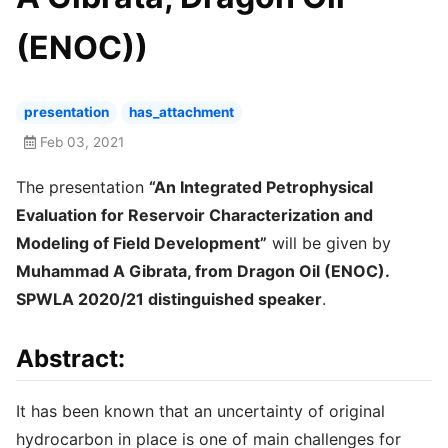
(ENOC))
presentation
has_attachment
Feb 03, 2021
The presentation
“An Integrated Petrophysical
Evaluation for Reservoir Characterization and
Modeling of Field Development”
will be given by
Muhammad A Gibrata, from Dragon Oil (ENOC).
SPWLA 2020/21 distinguished speaker
.
Abstract:
It has been known that an uncertainty of original
hydrocarbon in place is one of main challenges for