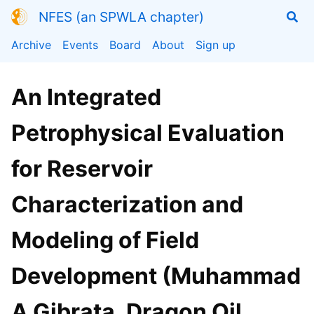
NFES (an SPWLA chapter)
Archive
Events
Board
About
Sign up
An Integrated
Petrophysical Evaluation
for Reservoir
Characterization and
Modeling of Field
Development (Muhammad
A Gibrata, Dragon Oil