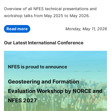
Overview of all NFES technical presentations and
workshop talks from May 2025 to May 2026.
Read more
Monday, May 11, 2026
Our Latest International Conference
NFES is proud to announce
Geosteering and Formation
Evaluation Workshop by NORCE and
NFES 2027