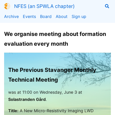
NFES (an SPWLA chapter)
Archive
Events
Board
About
Sign up
We organise meeting about formation
evaluation every month
The Previous Stavanger Monthly
Technical Meeting
was
at
11:00
on Wednesday, June 3 at
Solastranden Gård
.
Title:
A New Micro-Resistivity Imaging LWD