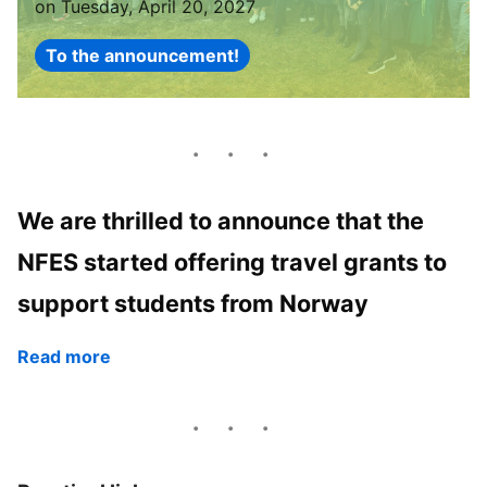
on Tuesday, April 20, 2027
To the announcement!
We are thrilled to announce that the
NFES started offering travel grants to
support students from Norway
Read more