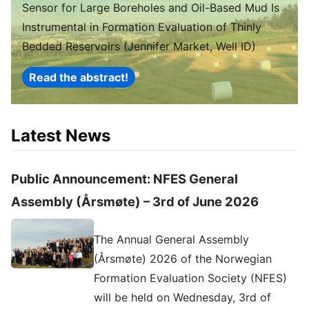
Sensor for Large Boreholes and Oil-Based Mud Is
Instrumental in Formation Evaluation of Thinly
Bedded Reservoirs (Jennifer Market, Well ID)
Read the abstract!
Latest News
Public Announcement: NFES General
Assembly (Årsmøte) – 3rd of June 2026
The Annual General Assembly
(Årsmøte) 2026 of the Norwegian
Formation Evaluation Society (NFES)
will be held on Wednesday, 3rd of