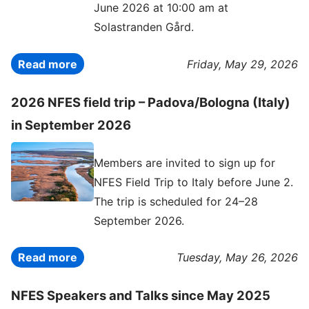
June 2026 at 10:00 am at
Solastranden Gård.
Read more
Friday, May 29, 2026
2026 NFES field trip – Padova/Bologna (Italy)
in September 2026
Members are invited to sign up for
NFES Field Trip to Italy before June 2.
The trip is scheduled for 24–28
September 2026.
Read more
Tuesday, May 26, 2026
NFES Speakers and Talks since May 2025