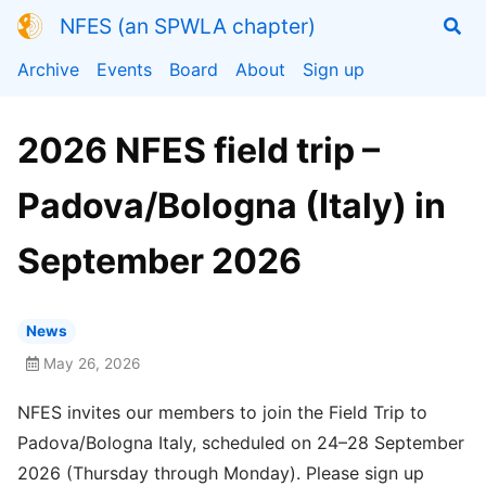
NFES (an SPWLA chapter)
Archive
Events
Board
About
Sign up
2026 NFES field trip –
Padova/Bologna (Italy) in
September 2026
News
May 26, 2026
NFES invites our members to join the Field Trip to
Padova/Bologna Italy, scheduled on 24–28 September
2026 (Thursday through Monday). Please sign up