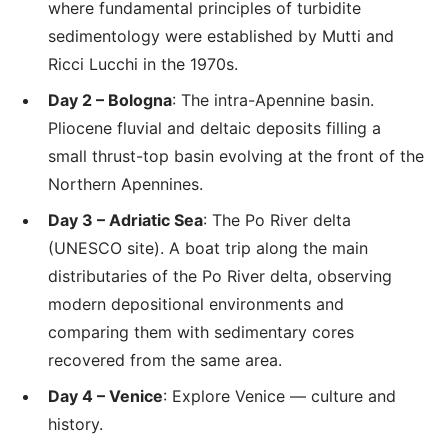
where fundamental principles of turbidite
sedimentology were established by Mutti and
Ricci Lucchi in the 1970s.
Day 2 – Bologna
: The intra-Apennine basin.
Pliocene fluvial and deltaic deposits filling a
small thrust-top basin evolving at the front of the
Northern Apennines.
Day 3 – Adriatic Sea
: The Po River delta
(UNESCO site). A boat trip along the main
distributaries of the Po River delta, observing
modern depositional environments and
comparing them with sedimentary cores
recovered from the same area.
Day 4 – Venice
: Explore Venice — culture and
history.