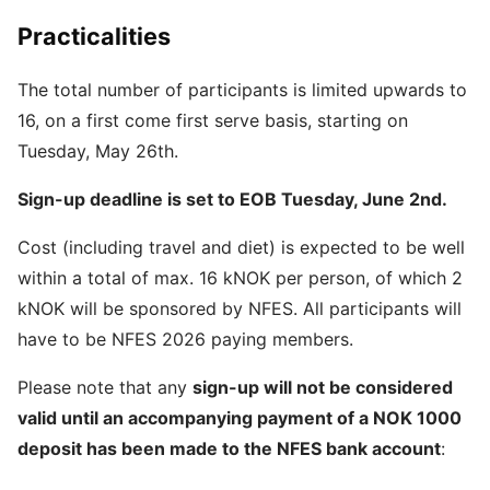
Practicalities
The total number of participants is limited upwards to
16, on a first come first serve basis, starting on
Tuesday, May 26th.
Sign-up deadline is set to EOB Tuesday, June 2nd.
Cost (including travel and diet) is expected to be well
within a total of max. 16 kNOK per person, of which 2
kNOK will be sponsored by NFES. All participants will
have to be NFES 2026 paying members.
Please note that any
sign-up will not be considered
valid until an accompanying payment of a NOK 1000
deposit has been made to the NFES bank account
: