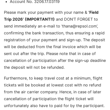
Account No. 3206.17.03119
Please mark your payment with your name &
‘Field
Trip 2026’ (IMPORTANT!!)
and DON’T FORGET to
send immediately an e-mail to ‘thana@repsol.com’,
confirming the bank transaction, thus ensuring a rapid
registration of your payment and sign-up. The deposit
will be deducted from the final invoice which will be
sent out after the trip. Please note that in case of
cancellation of participation after the sign-up deadline
the deposit will not be refunded.
Furthermore, to keep travel cost at a minimum, flight
tickets will be booked at lowest cost with no refund
from the air carrier company. Hence, in case of later
cancellation of participation the flight ticket will
unfortunately also have to paid for by the participant.