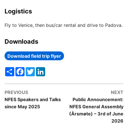
Logistics
Fly to Venice, then bus/car rental and drive to Padova.
Downloads
Download field trip flyer
Share
Facebook
Twitter
LinkedIn
PREVIOUS
NEXT
NFES Speakers and Talks
Public Announcement:
since May 2025
NFES General Assembly
(Årsmøte) – 3rd of June
2026