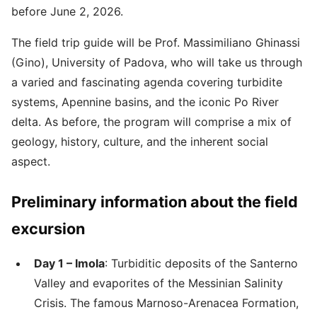
before June 2, 2026.
The field trip guide will be Prof. Massimiliano Ghinassi
(Gino), University of Padova, who will take us through
a varied and fascinating agenda covering turbidite
systems, Apennine basins, and the iconic Po River
delta. As before, the program will comprise a mix of
geology, history, culture, and the inherent social
aspect.
Preliminary information about the field
excursion
Day 1 – Imola
: Turbiditic deposits of the Santerno
Valley and evaporites of the Messinian Salinity
Crisis. The famous Marnoso-Arenacea Formation,