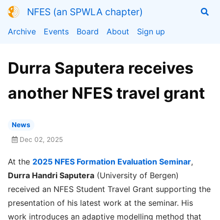
NFES (an SPWLA chapter)
Archive
Events
Board
About
Sign up
Durra Saputera receives
another NFES travel grant
News
Dec 02, 2025
At the
2025 NFES Formation Evaluation Seminar
,
Durra Handri Saputera
(University of Bergen)
received an NFES Student Travel Grant supporting the
presentation of his latest work at the seminar. His
work introduces an adaptive modelling method that