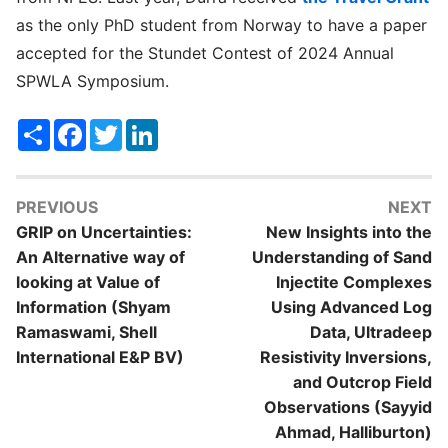
as the only PhD student from Norway to have a paper
accepted for the Stundet Contest of 2024 Annual
SPWLA Symposium.
Share
Facebook
Twitter
LinkedIn
PREVIOUS
NEXT
GRIP on Uncertainties:
New Insights into the
An Alternative way of
Understanding of Sand
looking at Value of
Injectite Complexes
Information (Shyam
Using Advanced Log
Ramaswami, Shell
Data, Ultradeep
International E&P BV)
Resistivity Inversions,
and Outcrop Field
Observations (Sayyid
Ahmad, Halliburton)