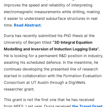
improves the speed and reliability of interpreting
electromagnetic measurements while drilling, making
it easier to understand subsurface structures in real
time.
Read Abstract.
Durra has recently submitted his PhD thesis at the
University of Bergen titled
“3D Integral Equation
Modelling and Inversion of Induction Logging Data”.
He is looking for a permanent R&D position in industry,
awaiting his scheduled defence. In the meantime, he
continues developing the presented line of research
started in collaboration with the Formation Evaluation
Consortium at UT Austin through a DigiWells
researcher grant.
This grant is not the first one that he has received
from NFES. Last year, Durra received
the Travel Grant