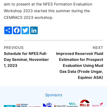
aim to present at the NFES Formation Evaluation
Workshop 2023 started this summer during the
CEMRACS 2023 workshop.
Share
Facebook
Twitter
LinkedIn
PREVIOUS
NEXT
Schedule for NFES Full-
Improved Reservoir Fluid
Day Seminar, November
Estimation for Prospect
1, 2023
Evaluation Using Mud
Gas Data (Frode Ungar,
Equinor ASA)
Sponsors