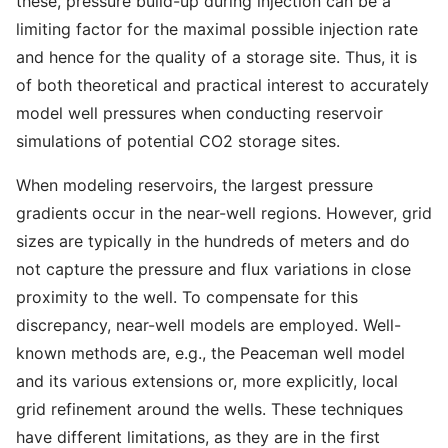
these, pressure build-up during injection can be a
limiting factor for the maximal possible injection rate
and hence for the quality of a storage site. Thus, it is
of both theoretical and practical interest to accurately
model well pressures when conducting reservoir
simulations of potential CO2 storage sites.
When modeling reservoirs, the largest pressure
gradients occur in the near-well regions. However, grid
sizes are typically in the hundreds of meters and do
not capture the pressure and flux variations in close
proximity to the well. To compensate for this
discrepancy, near-well models are employed. Well-
known methods are, e.g., the Peaceman well model
and its various extensions or, more explicitly, local
grid refinement around the wells. These techniques
have different limitations, as they are in the first