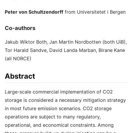
Peter von Schultzendorff
from Universitetet i Bergen
Co-authors
Jakub Wiktor Both, Jan Martin Nordbotten (both UiB),
Tor Harald Sandve, David Landa Marban, Birane Kane
(all NORCE)
Abstract
Large-scale commercial implementation of CO2
storage is considered a necessary mitigation strategy
in most future emission scenarios. CO2 storage
operations are subject to many regulatory,
operational, and economical constraints. Among