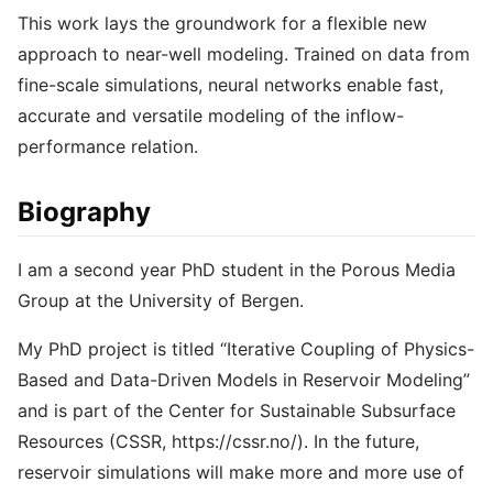
This work lays the groundwork for a flexible new
approach to near-well modeling. Trained on data from
fine-scale simulations, neural networks enable fast,
accurate and versatile modeling of the inflow-
performance relation.
Biography
I am a second year PhD student in the Porous Media
Group at the University of Bergen.
My PhD project is titled “Iterative Coupling of Physics-
Based and Data-Driven Models in Reservoir Modeling”
and is part of the Center for Sustainable Subsurface
Resources (CSSR, https://cssr.no/). In the future,
reservoir simulations will make more and more use of