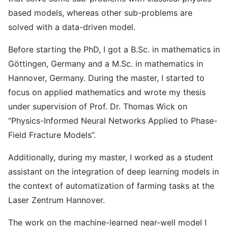
based models, whereas other sub-problems are
solved with a data-driven model.
Before starting the PhD, I got a B.Sc. in mathematics in
Göttingen, Germany and a M.Sc. in mathematics in
Hannover, Germany. During the master, I started to
focus on applied mathematics and wrote my thesis
under supervision of Prof. Dr. Thomas Wick on
“Physics-Informed Neural Networks Applied to Phase-
Field Fracture Models”.
Additionally, during my master, I worked as a student
assistant on the integration of deep learning models in
the context of automatization of farming tasks at the
Laser Zentrum Hannover.
The work on the machine-learned near-well model I