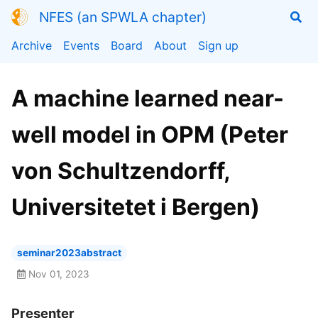
NFES (an SPWLA chapter)
Archive
Events
Board
About
Sign up
A machine learned near-
well model in OPM (Peter
von Schultzendorff,
Universitetet i Bergen)
seminar2023abstract
Nov 01, 2023
Presenter