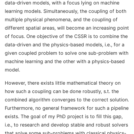
data-driven models, with a focus lying on machine
learning models. Simultaneously, the coupling of both
multiple physical phenomena, and the coupling of
different spatial areas, will become an increasing point
of focus. One objective of the CSSR is to combine the
data-driven and the physics-based models, i.e., for a
given coupled problem to solve one sub-problem with
machine learning and the other with a physics-based
model.
However, there exists little mathematical theory on
how such a coupling can be done robustly, s.t. the
combined algorithm converges to the correct solution.
Furthermore, no general framework for such a pipeline
exists. The goal of my PhD project is to fill this gap,
i.e., to research and develop stable and robust solvers
that solve some sub-problems with classical physics-