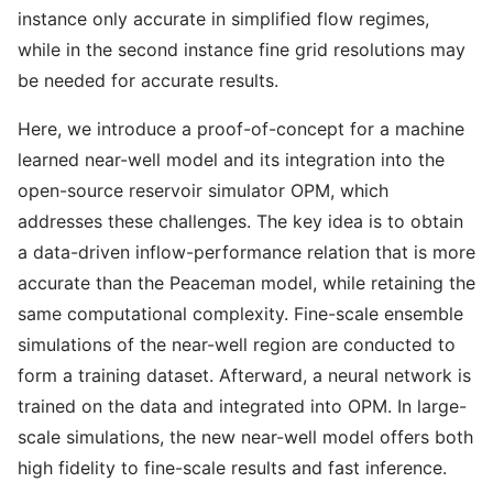
instance only accurate in simplified flow regimes,
while in the second instance fine grid resolutions may
be needed for accurate results.
Here, we introduce a proof-of-concept for a machine
learned near-well model and its integration into the
open-source reservoir simulator OPM, which
addresses these challenges. The key idea is to obtain
a data-driven inflow-performance relation that is more
accurate than the Peaceman model, while retaining the
same computational complexity. Fine-scale ensemble
simulations of the near-well region are conducted to
form a training dataset. Afterward, a neural network is
trained on the data and integrated into OPM. In large-
scale simulations, the new near-well model offers both
high fidelity to fine-scale results and fast inference.