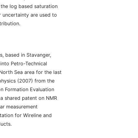
n the log based saturation
r uncertainty are used to
tribution.
s, based in Stavanger,
into Petro-Technical
 North Sea area for the last
physics (2007) from the
on Formation Evaluation
s a shared patent on NMR
lear measurement
ation for Wireline and
ucts.