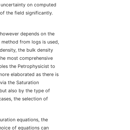
e uncertainty on computed
 the field significantly.
IT however depends on the
 method from logs is used,
density, the bulk density
 the most comprehensive
bles the Petrophysicist to
more elaborated as there is
via the Saturation
 but also by the type of
cases, the selection of
uration equations, the
choice of equations can