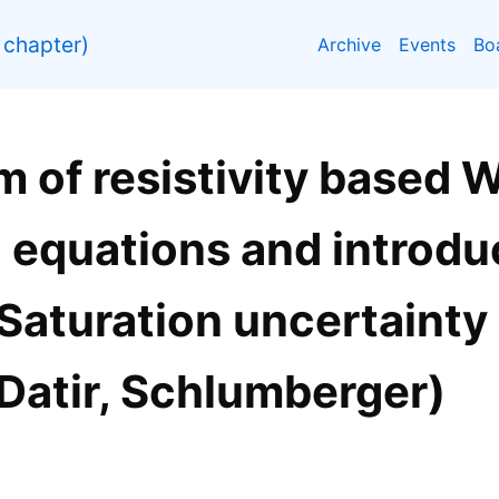
chapter)
Archive
Events
Bo
lm of resistivity based 
 equations and introdu
Saturation uncertainty
 Datir, Schlumberger)