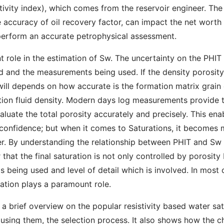
tivity index), which comes from the reservoir engineer. Th
accuracy of oil recovery factor, can impact the net worth of
 perform an accurate petrophysical assessment.
t role in the estimation of Sw. The uncertainty on the PH
d and the measurements being used. If the density porosity
will depends on how accurate is the formation matrix grain 
ation fluid density. Modern days log measurements provide
luate the total porosity accurately and precisely. This ena
 confidence; but when it comes to Saturations, it becomes 
r. By understanding the relationship between PHIT and Sw 
r that the final saturation is not only controlled by porosity
s being used and level of detail which is involved. In most 
ation plays a paramount role.
 a brief overview on the popular resistivity based water sat
f using them, the selection process. It also shows how the 