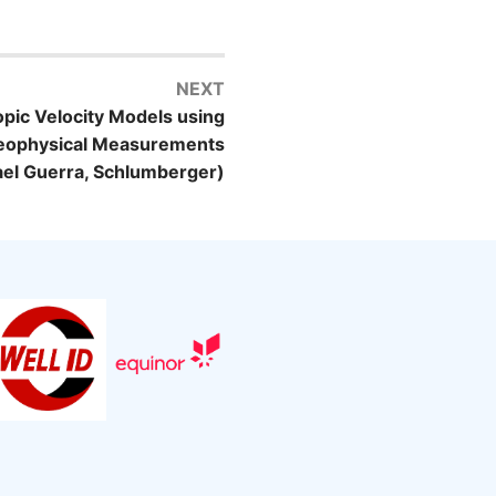
NEXT
opic Velocity Models using
Geophysical Measurements
ael Guerra, Schlumberger)