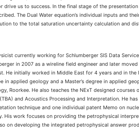
r drive us to success. In the final stage of the presentatio
cribed. The Dual Water equation’s individual inputs and thei
ution to the total saturation uncertainty calculation and dis
ysicist currently working for Schlumberger SIS Data Service
rger in 2007 as a wireline field engineer and later moved 
t. He initially worked in Middle East for 4 years and in the
ee in applied geology and a Master’s degree in applied geo
logy, Roorkee. He also teaches the NExT designed courses 
 (TBA) and Acoustics Processing and Interpretation. He ha
rpretation technique and one individual patent Memo on nuc
. His work focuses on providing the petrophysical interpret
 on developing the integrated petrophysical answer prod
n