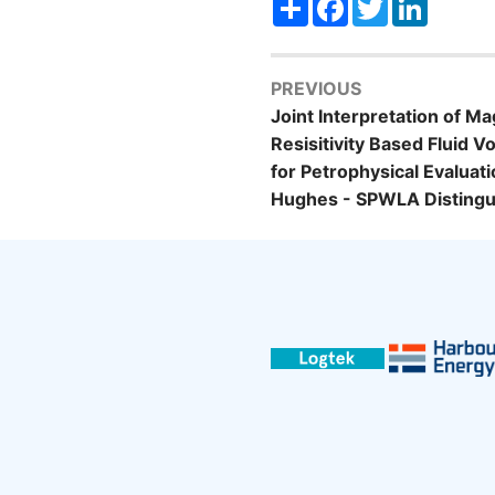
PREVIOUS
Joint Interpretation of 
Resisitivity Based Fluid 
for Petrophysical Evaluat
Hughes - SPWLA Distingu