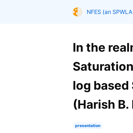
NFES (an SPWLA 
In the rea
Saturation
log based 
(Harish B.
presentation