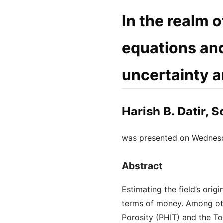
In the realm o
equations and
uncertainty a
Harish B. Datir, 
was presented on Wednes
Abstract
Estimating the field’s orig
terms of money. Among othe
Porosity (PHIT) and the Tot