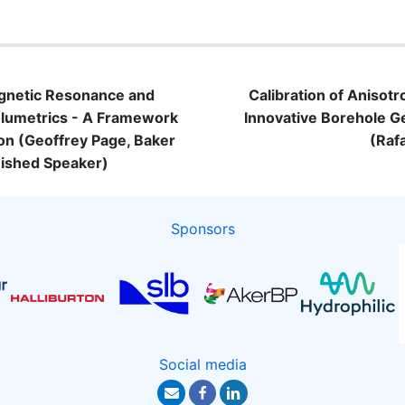
Magnetic Resonance and
Calibration of Anisotr
Volumetrics - A Framework
Innovative Borehole 
ion (Geoffrey Page, Baker
(Raf
ished Speaker)
Sponsors
Social media