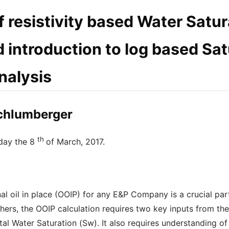
f resistivity based Water Satu
 introduction to log based Sat
nalysis
Schlumberger
th
day the 8
of March, 2017.
inal oil in place (OOIP) for any E&P Company is a crucial pa
rs, the OOIP calculation requires two key inputs from the 
al Water Saturation (Sw). It also requires understanding of 