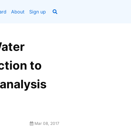
ard
About
Sign up
Water
ction to
 analysis
Mar 08, 2017