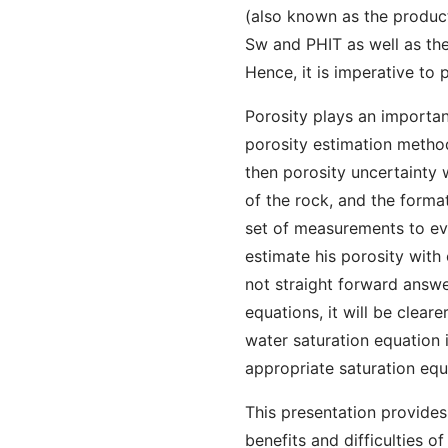
(also known as the produc
Sw and PHIT as well as the 
Hence, it is imperative to
Porosity plays an importan
porosity estimation metho
then porosity uncertainty 
of the rock, and the form
set of measurements to eva
estimate his porosity with
not straight forward answe
equations, it will be cleare
water saturation equation i
appropriate saturation equ
This presentation provides
benefits and difficulties o