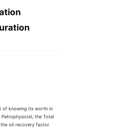
ration
uration
rt of knowing its worth in
Petrophysicist; the Total
the oil recovery factor