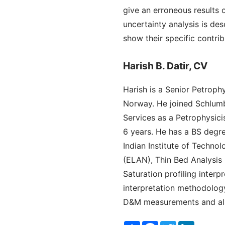
give an erroneous results o
uncertainty analysis is des
show their specific contrib
Harish B. Datir, CV
Harish is a Senior Petroph
Norway. He joined Schlumbe
Services as a Petrophysicis
6 years. He has a BS degr
Indian Institute of Techno
(ELAN), Thin Bed Analysis
Saturation profiling inte
interpretation methodology
D&M measurements and also
Share
Facebook
Twitter
LinkedI