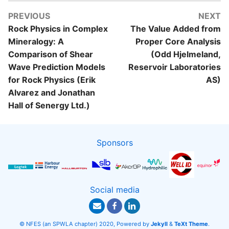
PREVIOUS
NEXT
Rock Physics in Complex
The Value Added from
Mineralogy: A
Proper Core Analysis
Comparison of Shear
(Odd Hjelmeland,
Wave Prediction Models
Reservoir Laboratories
for Rock Physics (Erik
AS)
Alvarez and Jonathan
Hall of Senergy Ltd.)
Sponsors
Social media
© NFES (an SPWLA chapter) 2020, Powered by
Jekyll
&
TeXt Theme
.