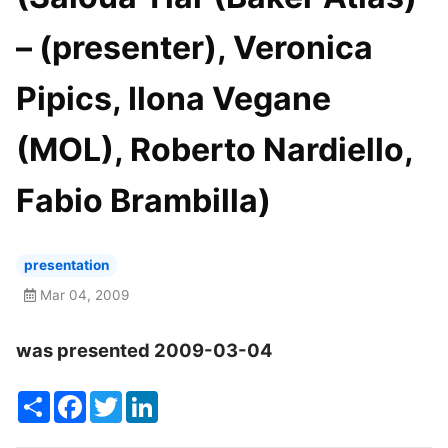
– (presenter), Veronica
Pipics, Ilona Vegane
(MOL), Roberto Nardiello,
Fabio Brambilla)
presentation
Mar 04, 2009
was presented 2009-03-04
Share
Facebook
Twitter
LinkedIn