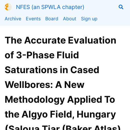
NFES (an SPWLA chapter)
Archive
Events
Board
About
Sign up
The Accurate Evaluation
of 3-Phase Fluid
Saturations in Cased
Wellbores: A New
Methodology Applied To
the Algyo Field, Hungary
(Saloua Tiar (Baker Atlas)