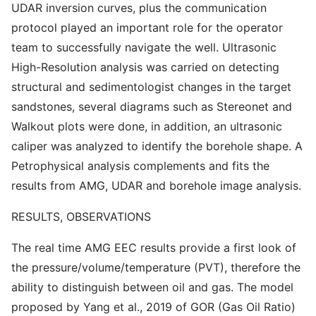
UDAR inversion curves, plus the communication
protocol played an important role for the operator
team to successfully navigate the well. Ultrasonic
High-Resolution analysis was carried on detecting
structural and sedimentologist changes in the target
sandstones, several diagrams such as Stereonet and
Walkout plots were done, in addition, an ultrasonic
caliper was analyzed to identify the borehole shape. A
Petrophysical analysis complements and fits the
results from AMG, UDAR and borehole image analysis.
RESULTS, OBSERVATIONS
The real time AMG EEC results provide a first look of
the pressure/volume/temperature (PVT), therefore the
ability to distinguish between oil and gas. The model
proposed by Yang et al., 2019 of GOR (Gas Oil Ratio)