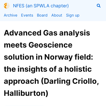
NFES (an SPWLA chapter)
Archive
Events
Board
About
Sign up
Advanced Gas analysis
meets Geoscience
solution in Norway field:
the insights of a holistic
approach (Darling Criollo,
Halliburton)