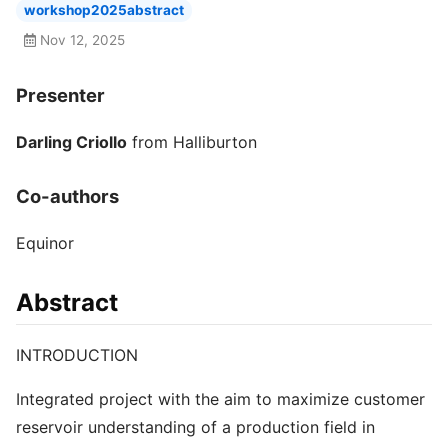
workshop2025abstract
Nov 12, 2025
Presenter
Darling Criollo
from Halliburton
Co-authors
Equinor
Abstract
INTRODUCTION
Integrated project with the aim to maximize customer
reservoir understanding of a production field in