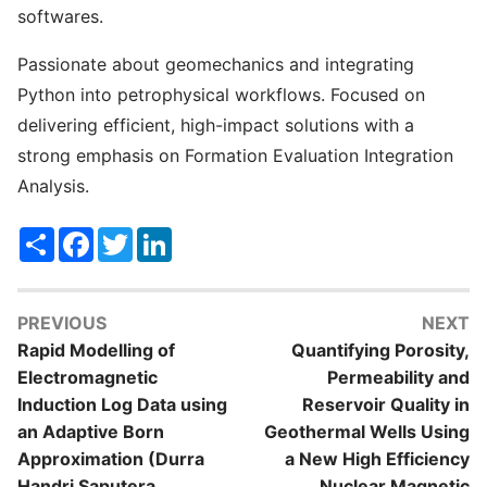
softwares.
Passionate about geomechanics and integrating
Python into petrophysical workflows. Focused on
delivering efficient, high-impact solutions with a
strong emphasis on Formation Evaluation Integration
Analysis.
Share
Facebook
Twitter
LinkedIn
PREVIOUS
NEXT
Rapid Modelling of
Quantifying Porosity,
Electromagnetic
Permeability and
Induction Log Data using
Reservoir Quality in
an Adaptive Born
Geothermal Wells Using
Approximation (Durra
a New High Efficiency
Handri Saputera,
Nuclear Magnetic