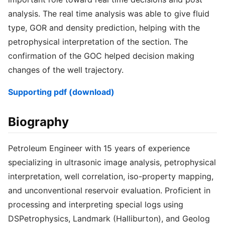
analysis. The real time analysis was able to give fluid
type, GOR and density prediction, helping with the
petrophysical interpretation of the section. The
confirmation of the GOC helped decision making
changes of the well trajectory.
Supporting pdf (download)
Biography
Petroleum Engineer with 15 years of experience
specializing in ultrasonic image analysis, petrophysical
interpretation, well correlation, iso-property mapping,
and unconventional reservoir evaluation. Proficient in
processing and interpreting special logs using
DSPetrophysics, Landmark (Halliburton), and Geolog