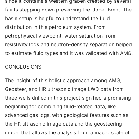
since it contains a western graben created by several
faults stepping down preserving the Upper Brent. The
basin setup is helpful to understand the fluid
distribution in this petroleum system. From
petrophysical viewpoint, water saturation from
resistivity logs and neutron-density separation helped
to estimate fluid types and it was validated with AMG.
CONCLUSIONS
The insight of this holistic approach among AMG,
Geosteer, and HR ultrasonic image LWD data from
three wells drilled in this project signified a promising
beginning for combining fluid-related data, like
advanced gas logs, with geological features such as
the HR ultrasonic image data and the geosteering
model that allows the analysis from a macro scale of