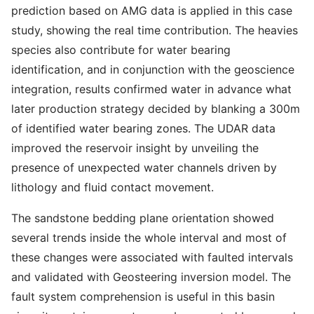
prediction based on AMG data is applied in this case
study, showing the real time contribution. The heavies
species also contribute for water bearing
identification, and in conjunction with the geoscience
integration, results confirmed water in advance what
later production strategy decided by blanking a 300m
of identified water bearing zones. The UDAR data
improved the reservoir insight by unveiling the
presence of unexpected water channels driven by
lithology and fluid contact movement.
The sandstone bedding plane orientation showed
several trends inside the whole interval and most of
these changes were associated with faulted intervals
and validated with Geosteering inversion model. The
fault system comprehension is useful in this basin