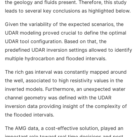
the geology and fluids present. Therefore, this study
leads to several key conclusions as highlighted below.
Given the variability of the expected scenarios, the
UDAR modeling proved crucial to define the optimal
UDAR tool configuration. Based on that, the
predefined UDAR inversion settings allowed to identify
multiple hydrocarbon and flooded intervals.
The rich gas interval was constantly mapped around
the well, associated to high resistivity values in the
inverted models. Furthermore, an unexpected water
channel geometry was defined with the UDAR
inversion data providing insight of the complexity of
the flooded intervals.
The AMG data, a cost-effective solution, played an
important role toward real time decisions and post