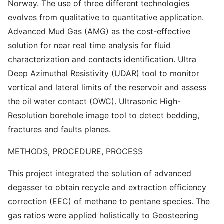
Norway. The use of three different technologies
evolves from qualitative to quantitative application.
Advanced Mud Gas (AMG) as the cost-effective
solution for near real time analysis for fluid
characterization and contacts identification. Ultra
Deep Azimuthal Resistivity (UDAR) tool to monitor
vertical and lateral limits of the reservoir and assess
the oil water contact (OWC). Ultrasonic High-
Resolution borehole image tool to detect bedding,
fractures and faults planes.
METHODS, PROCEDURE, PROCESS
This project integrated the solution of advanced
degasser to obtain recycle and extraction efficiency
correction (EEC) of methane to pentane species. The
gas ratios were applied holistically to Geosteering