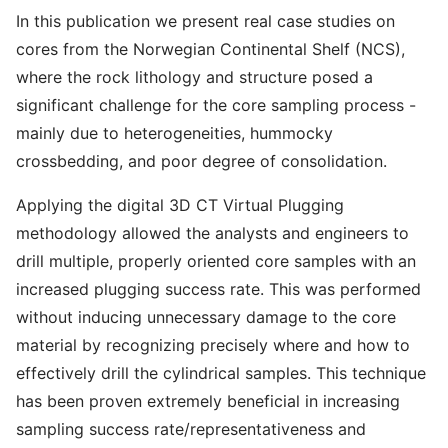
In this publication we present real case studies on
cores from the Norwegian Continental Shelf (NCS),
where the rock lithology and structure posed a
significant challenge for the core sampling process -
mainly due to heterogeneities, hummocky
crossbedding, and poor degree of consolidation.
Applying the digital 3D CT Virtual Plugging
methodology allowed the analysts and engineers to
drill multiple, properly oriented core samples with an
increased plugging success rate. This was performed
without inducing unnecessary damage to the core
material by recognizing precisely where and how to
effectively drill the cylindrical samples. This technique
has been proven extremely beneficial in increasing
sampling success rate/representativeness and