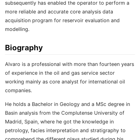
subsequently has enabled the operator to perform a
more reliable and accurate core analysis data
acquisition program for reservoir evaluation and
modelling.
Biography
Alvaro is a professional with more than fourteen years
of experience in the oil and gas service sector
working mainly as core analyst for international oil
companies.
He holds a Bachelor in Geology and a MSc degree in
Basin analysis from the Complutense University of
Madrid, Spain, where he got the knowledge in
petrology, facies interpretation and stratigraphy to
comprehend the different plays studied during his