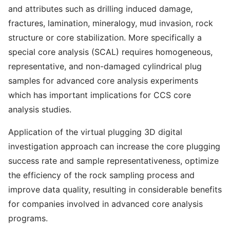
and attributes such as drilling induced damage,
fractures, lamination, mineralogy, mud invasion, rock
structure or core stabilization. More specifically a
special core analysis (SCAL) requires homogeneous,
representative, and non-damaged cylindrical plug
samples for advanced core analysis experiments
which has important implications for CCS core
analysis studies.
Application of the virtual plugging 3D digital
investigation approach can increase the core plugging
success rate and sample representativeness, optimize
the efficiency of the rock sampling process and
improve data quality, resulting in considerable benefits
for companies involved in advanced core analysis
programs.