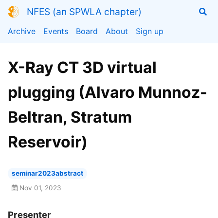
NFES (an SPWLA chapter)
Archive
Events
Board
About
Sign up
X-Ray CT 3D virtual
plugging (Alvaro Munnoz-
Beltran, Stratum
Reservoir)
seminar2023abstract
Nov 01, 2023
Presenter