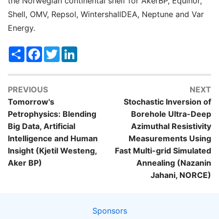
the Norwegian continental shelf for AkerBP, Equinor,
Shell, OMV, Repsol, WintershallDEA, Neptune and Var
Energy.
Share
Facebook
Twitter
LinkedIn
PREVIOUS
NEXT
Tomorrow's
Stochastic Inversion of
Petrophysics: Blending
Borehole Ultra-Deep
Big Data, Artificial
Azimuthal Resistivity
Intelligence and Human
Measurements Using
Insight (Kjetil Westeng,
Fast Multi-grid Simulated
Aker BP)
Annealing (Nazanin
Jahani, NORCE)
Sponsors