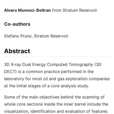
Alvaro Munnoz-Beltran
from Stratum Reservoir
Co-authors
Stefano Pruno, Stratum Reservoir
Abstract
3D X-ray Dual Energy Computed Tomography (3D
DECT) is a common practice performed in the
laboratory for most oil and gas exploration companies
at the initial stages of a core analysis study.
Some of the main objectives behind the scanning of
whole core sections inside the inner barrel include the
visualization, identification and evaluation of features