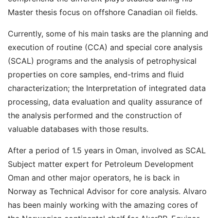
Master thesis focus on offshore Canadian oil fields.
Currently, some of his main tasks are the planning and
execution of routine (CCA) and special core analysis
(SCAL) programs and the analysis of petrophysical
properties on core samples, end-trims and fluid
characterization; the Interpretation of integrated data
processing, data evaluation and quality assurance of
the analysis performed and the construction of
valuable databases with those results.
After a period of 1.5 years in Oman, involved as SCAL
Subject matter expert for Petroleum Development
Oman and other major operators, he is back in
Norway as Technical Advisor for core analysis. Alvaro
has been mainly working with the amazing cores of