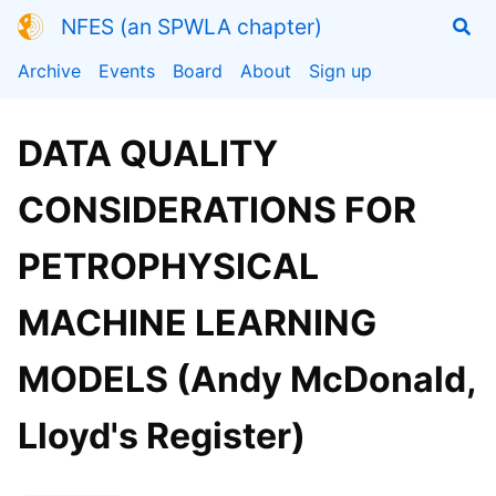
NFES (an SPWLA chapter)
Archive
Events
Board
About
Sign up
DATA QUALITY
CONSIDERATIONS FOR
PETROPHYSICAL
MACHINE LEARNING
MODELS (Andy McDonald,
Lloyd's Register)