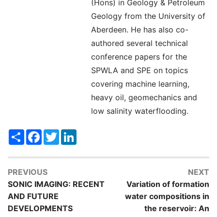
(Hons) in Geology & Petroleum
Geology from the University of
Aberdeen. He has also co-
authored several technical
conference papers for the
SPWLA and SPE on topics
covering machine learning,
heavy oil, geomechanics and
low salinity waterflooding.
Share
Facebook
Twitter
LinkedIn
PREVIOUS
NEXT
SONIC IMAGING: RECENT
Variation of formation
AND FUTURE
water compositions in
DEVELOPMENTS
the reservoir: An