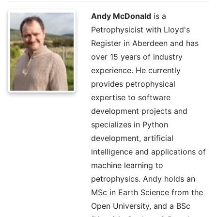
Andy McDonald
is a
Petrophysicist with Lloyd's
Register in Aberdeen and has
over 15 years of industry
experience. He currently
provides petrophysical
expertise to software
development projects and
specializes in Python
development, artificial
intelligence and applications of
machine learning to
petrophysics. Andy holds an
MSc in Earth Science from the
Open University, and a BSc