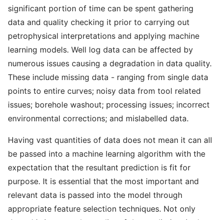
significant portion of time can be spent gathering
data and quality checking it prior to carrying out
petrophysical interpretations and applying machine
learning models. Well log data can be affected by
numerous issues causing a degradation in data quality.
These include missing data - ranging from single data
points to entire curves; noisy data from tool related
issues; borehole washout; processing issues; incorrect
environmental corrections; and mislabelled data.
Having vast quantities of data does not mean it can all
be passed into a machine learning algorithm with the
expectation that the resultant prediction is fit for
purpose. It is essential that the most important and
relevant data is passed into the model through
appropriate feature selection techniques. Not only