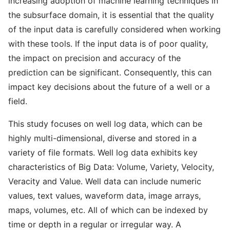
increasing adoption of machine learning techniques in
the subsurface domain, it is essential that the quality
of the input data is carefully considered when working
with these tools. If the input data is of poor quality,
the impact on precision and accuracy of the
prediction can be significant. Consequently, this can
impact key decisions about the future of a well or a
field.
This study focuses on well log data, which can be
highly multi-dimensional, diverse and stored in a
variety of file formats. Well log data exhibits key
characteristics of Big Data: Volume, Variety, Velocity,
Veracity and Value. Well data can include numeric
values, text values, waveform data, image arrays,
maps, volumes, etc. All of which can be indexed by
time or depth in a regular or irregular way. A