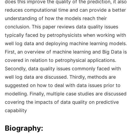
does this improve the quality of the prediction, it also
reduces computational time and can provide a better
understanding of how the models reach their
conclusion. This paper reviews data quality issues
typically faced by petrophysicists when working with
well log data and deploying machine learning models.
First, an overview of machine learning and Big Data is
covered in relation to petrophysical applications.
Secondly, data quality issues commonly faced with
well log data are discussed. Thirdly, methods are
suggested on how to deal with data issues prior to
modelling. Finally, multiple case studies are discussed
covering the impacts of data quality on predictive
capability
Biography: