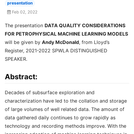
presentation
Feb 02, 2022
The presentation
DATA QUALITY CONSIDERATIONS
FOR PETROPHYSICAL MACHINE LEARNING MODELS
will be given by
Andy McDonald
, from Lloyd’s
Register, 2021-2022 SPWLA DISTINGUISHED
SPEAKER.
Abstract:
Decades of subsurface exploration and
characterization have led to the collation and storage
of large volumes of well related data. The amount of
data gathered daily continues to grow rapidly as
technology and recording methods improve. With the