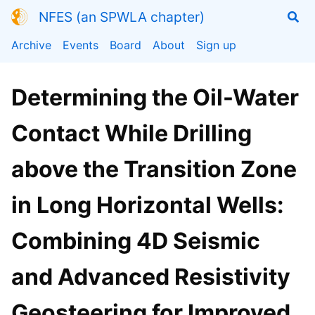
NFES (an SPWLA chapter)
Archive
Events
Board
About
Sign up
Determining the Oil-Water
Contact While Drilling
above the Transition Zone
in Long Horizontal Wells:
Combining 4D Seismic
and Advanced Resistivity
Geosteering for Improved