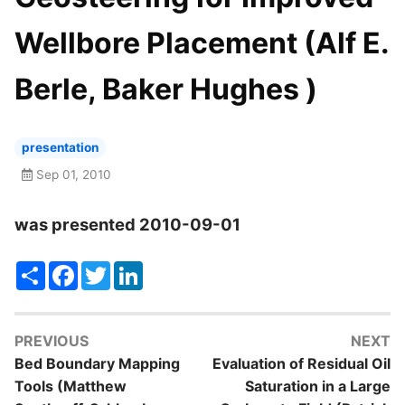
Wellbore Placement (Alf E.
Berle, Baker Hughes )
presentation
Sep 01, 2010
was presented 2010-09-01
Share
Facebook
Twitter
LinkedIn
PREVIOUS
NEXT
Bed Boundary Mapping
Evaluation of Residual Oil
Tools (Matthew
Saturation in a Large