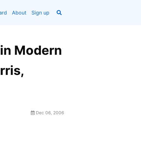
ard
About
Sign up
 in Modern
ris,
Dec 06, 2006