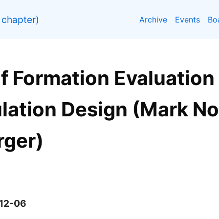
chapter)
Archive
Events
Bo
f Formation Evaluation
lation Design (Mark Nor
ger)
-12-06