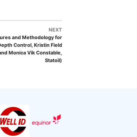
NEXT
ures and Methodology for
th Control, Kristin Field
and Monica Vik Constable,
Statoil)