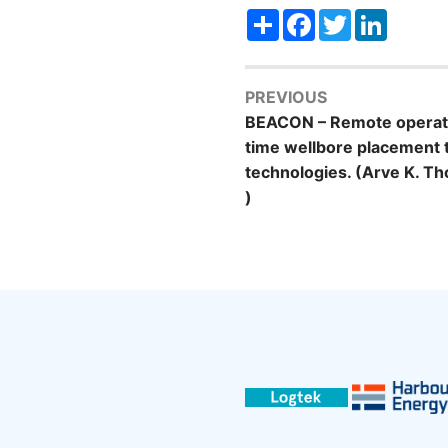
Share
Facebook
Twitter
LinkedI
PREVIOUS
BEACON – Remote operati
time wellbore placement
technologies. (Arve K. T
)