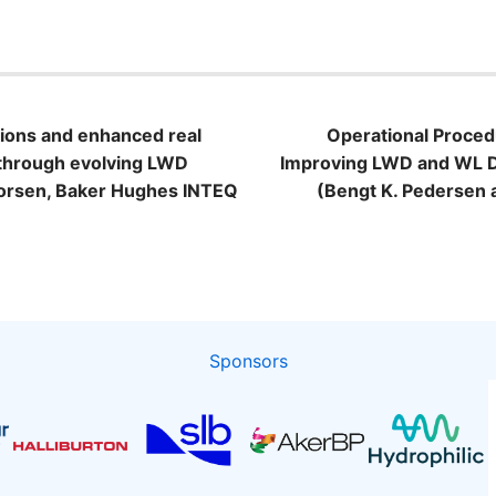
n
ons and enhanced real
Operational Proced
 through evolving LWD
Improving LWD and WL Dep
horsen, Baker Hughes INTEQ
(Bengt K. Pedersen 
Sponsors