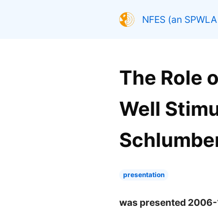
NFES (an SPWLA 
The Role o
Well Stimu
Schlumber
presentation
was presented 2006